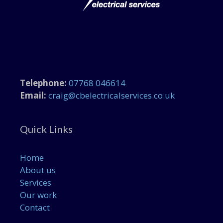
Telephone:
07768 046614
Email:
craig@cbelectricalservices.co.uk
Quick Links
Home
About us
Services
Our work
Contact