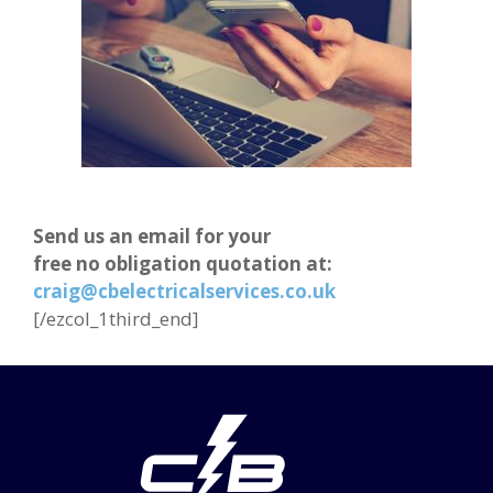
Send us an email for your
free no obligation quotation at:
craig@cbelectricalservices.co.uk
[/ezcol_1third_end]