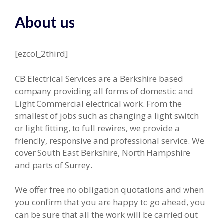
About us
[ezcol_2third]
CB Electrical Services are a Berkshire based
company providing all forms of domestic and
Light Commercial electrical work. From the
smallest of jobs such as changing a light switch
or light fitting, to full rewires, we provide a
friendly, responsive and professional service. We
cover South East Berkshire, North Hampshire
and parts of Surrey.
We offer free no obligation quotations and when
you confirm that you are happy to go ahead, you
can be sure that all the work will be carried out