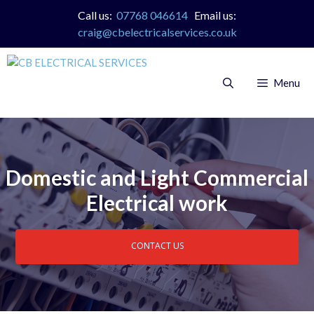
Skip
Call us:
07768 046614
Email us:
to
craig@cbelectricalservices.co.uk
content
Menu
Domestic and Light Commercial
Electrical work
CONTACT US