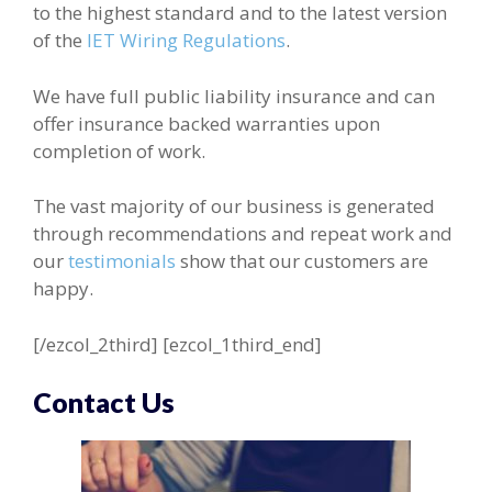
to the highest standard and to the latest version
of the
IET Wiring Regulations
.
We have full public liability insurance and can
offer insurance backed warranties upon
completion of work.
The vast majority of our business is generated
through recommendations and repeat work and
our
testimonials
show that our customers are
happy.
[/ezcol_2third] [ezcol_1third_end]
Contact Us