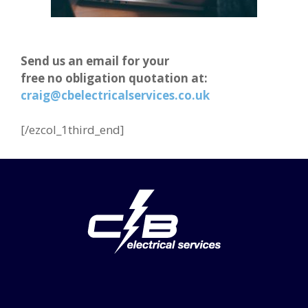
Send us an email for your
free no obligation quotation at:
craig@cbelectricalservices.co.uk
[/ezcol_1third_end]