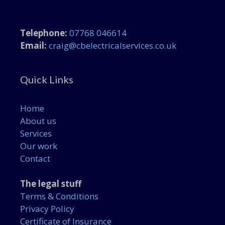
Telephone:
07768 046614
Email:
craig@cbelectricalservices.co.uk
Quick Links
Home
About us
Services
Our work
Contact
The legal stuff
Terms & Conditions
Privacy Policy
Certificate of Insurance