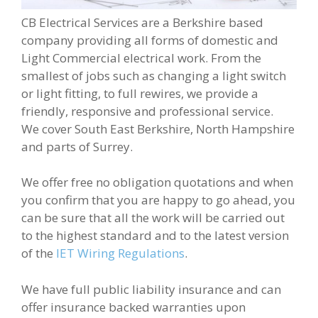
CB Electrical Services are a Berkshire based
company providing all forms of domestic and
Light Commercial electrical work. From the
smallest of jobs such as changing a light switch
or light fitting, to full rewires, we provide a
friendly, responsive and professional service.
We cover South East Berkshire, North Hampshire
and parts of Surrey.
We offer free no obligation quotations and when
you confirm that you are happy to go ahead, you
can be sure that all the work will be carried out
to the highest standard and to the latest version
of the
IET Wiring Regulations
.
We have full public liability insurance and can
offer insurance backed warranties upon