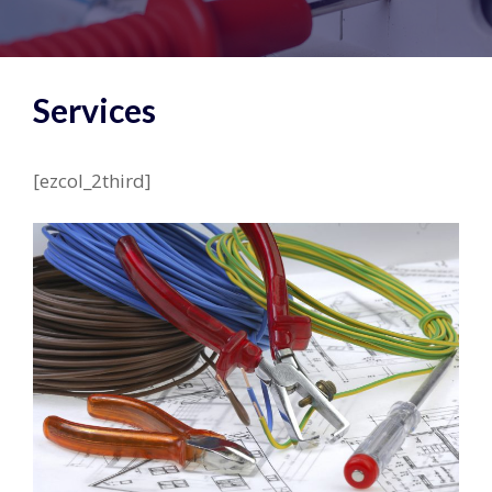
Services
[ezcol_2third]