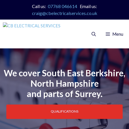
Skip
Call us:
07768 046614
Email us:
to
craig@cbelectricalservices.co.uk
content
Menu
We cover South East Berkshire,
North Hampshire
and parts of Surrey.
QUALIFICATIONS