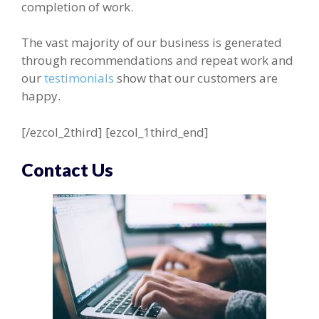
completion of work.
The vast majority of our business is generated
through recommendations and repeat work and
our
testimonials
show that our customers are
happy.
[/ezcol_2third] [ezcol_1third_end]
Contact Us