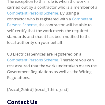
The exception to this rule is when the work is
carried out by a contractor who is a member of a
Competent Persons Scheme
. By using a
contractor who is registered with a
Competent
Persons Scheme
, the contractor will be able to
self-certify that the work meets the required
standards and that it has been notified to the
local authority on your behalf.
CB Electrical Services are registered on a
Competent Persons Scheme
. Therefore you can
rest assured that the work undertaken meets the
Government Regulations as well as the Wiring
Regulations.
[/ezcol_2third] [ezcol_1third_end]
Contact Us