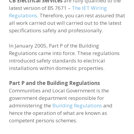
CB Electrical Services
are fully qualified to the
latest version of BS 7671 –
The IET Wiring
Regulations
. Therefore, you can rest assured that
all work carried out will carried out to the latest
specifications safely and professionally.
In January 2005, Part P of the Building
Regulations came into force. These regulations
introduced safety standards to electrical
installations within domestic properties.
Part P and the Building Regulations
Communities and Local Government is the
government department responsible for
administering the
Building Regulations
and
hence the operation of what are known as
competent persons schemes.