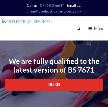
Skip
Call us:
07768 046614
Email us:
to
craig@cbelectricalservices.co.uk
content
Menu
We are fully qualified to the
latest version of BS 7671
SERVICES