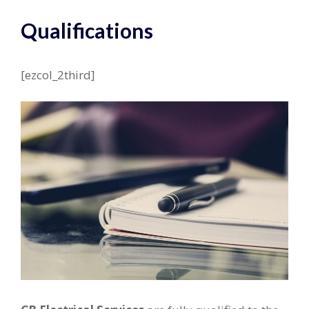
Qualifications
[ezcol_2third]