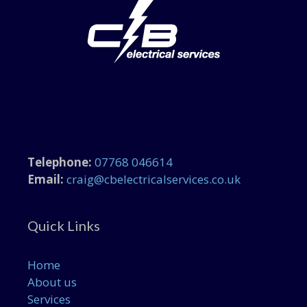
Telephone:
07768 046614
Email:
craig@cbelectricalservices.co.uk
Quick Links
Home
About us
Services