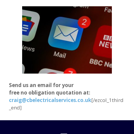
Send us an email for your
free no obligation quotation at:
craig@cbelectricalservices.co.uk
[/ezcol_1third
_end]